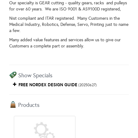
Our specialty is GEAR cutting - quality gears, racks and pulleys
for over 60 years. We are ISO 9001 & AS9100D registered,
Nist compliant and ITAR registered. Many Customers in the
Medical Industry, Robotics, Defense, Servo, Printing just to name
a few.
Many added value features and services allow us to give our
Customers a complete part or assembly.
Show Specials
FREE NORDEX DESIGN GUIDE
(20250627)
Products