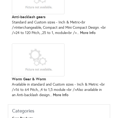
Anti-backlash gears
Standard and Custom sizes - Inch & Metric<br
/>Interchangeable, Compact and Mini Compact Design. <br
/>24 to 120 Pitch, ,25 to 1, module<br />...
More Info
Worm Gear & Worm
Available in standard and Custom sizes - Inch & Metric <br
/>16 to 64 Pitch, ,4 to 1,5 module <br />Also available in
an Anti-backlash design...
More Info
Categories