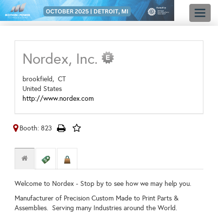
Toggl
naviga
Nordex, Inc.
brookfield,
CT
United States
http://www.nordex.com
Booth: 823
Welcome to Nordex - Stop by to see how we may help you.
Manufacturer of Precision Custom Made to Print Parts &
Assemblies. Serving many Industries around the World.