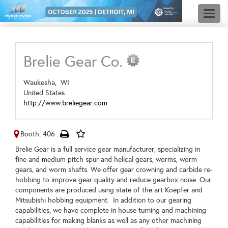
Toggl
naviga
Brelie Gear Co.
Waukesha,
WI
United States
http://www.breliegear.com
Booth: 406
Brelie Gear is a full service gear manufacturer, specializing in
fine and medium pitch spur and helical gears, worms, worm
gears, and worm shafts. We offer gear crowning and carbide re-
hobbing to improve gear quality and reduce gearbox noise. Our
components are produced using state of the art Koepfer and
Mitsubishi hobbing equipment. In addition to our gearing
capabilities, we have complete in house turning and machining
capabilities for making blanks as well as any other machining