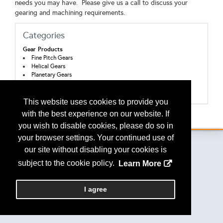
needs you may have. Please give us a call to discuss your
gearing and machining requirements.
Categories
Gear Products
Fine Pitch Gears
Helical Gears
Planetary Gears
Spur Gears
Worms and Worm Gears
This website uses cookies to provide you
with the best experience on our website. If
Back to the Search
you wish to disable cookies, please do so in
your browser settings. Your continued use of
our site without disabling your cookies is
subject to the cookie policy.
Learn More
Copyright
2026, a2z, Inc. All rights reserved.
I agree