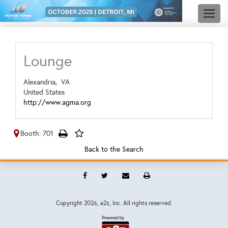
Toggl
naviga
Lounge
Alexandria,
VA
United States
http://www.agma.org
Booth: 701
Back to the Search
Copyright
2026, a2z, Inc. All rights reserved.