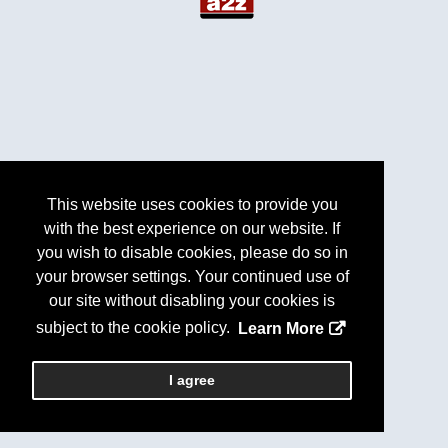
This website uses cookies to provide you
with the best experience on our website. If
you wish to disable cookies, please do so in
your browser settings. Your continued use of
our site without disabling your cookies is
subject to the cookie policy.
Learn More
I agree