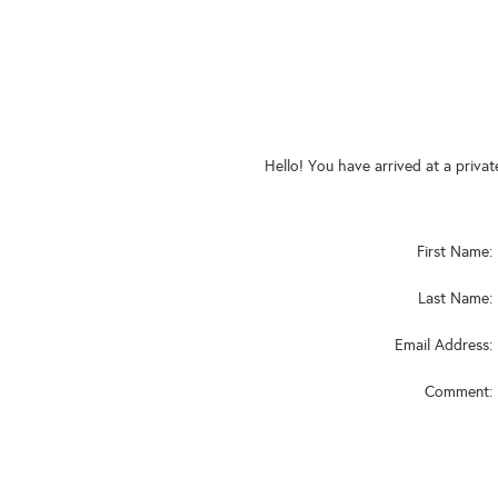
Hello! You have arrived at a priva
First Name:
Last Name:
Email Address:
Comment: