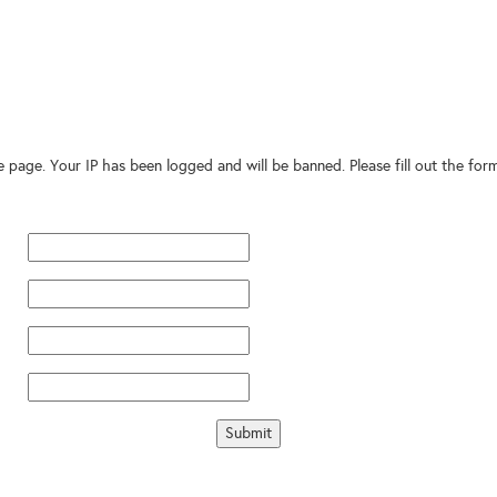
te page. Your IP has been logged and will be banned. Please fill out the fo