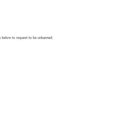
rm below to request to be unbanned.