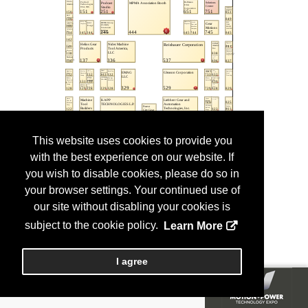
This website uses cookies to provide you
with the best experience on our website. If
you wish to disable cookies, please do so in
your browser settings. Your continued use of
our site without disabling your cookies is
subject to the cookie policy.
Learn More
I agree