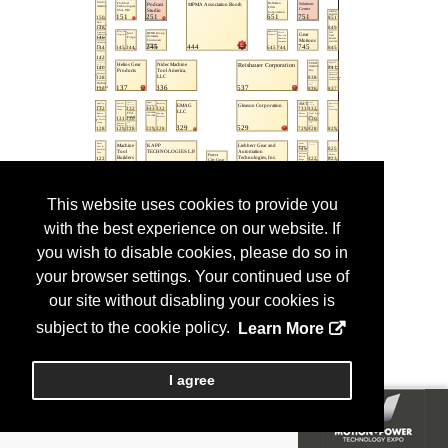
This website uses cookies to provide you
with the best experience on our website. If
you wish to disable cookies, please do so in
your browser settings. Your continued use of
our site without disabling your cookies is
subject to the cookie policy.
Learn More
I agree