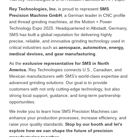
Rey Technologies, Inc.
is proud to represent
SMS
Precision Machine GmbH
, a German leader in CNC profile
and thread grinding machines, at the Motion + Power
Technology Expo 2025. Headquartered in Albstadt, Germany,
SMS has built a global reputation for delivering highly
precise, reliable, and innovative grinding technology used in
critical industries such as
aerospace, automotive, energy,
medical devices, and gear manufacturing
.
As the
exclusive representative for SMS in North
America
, Rey Technologies connects U.S., Canadian, and
Mexican manufacturers with SMS’s world-class expertise and
advanced grinding solutions. Our goal is to provide
customers with not only cutting-edge technology, but also
strong local support, guidance, and long-term partnership
opportunities.
We invite you to learn how SMS Precision Machines can
enhance your production processes, increase efficiency, and
raise your quality standards.
Stop by our booth and let’s
explore how we can shape the future of precision