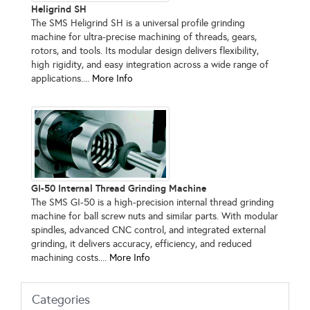
Heligrind SH
The SMS Heligrind SH is a universal profile grinding
machine for ultra-precise machining of threads, gears,
rotors, and tools. Its modular design delivers flexibility,
high rigidity, and easy integration across a wide range of
applications....
More Info
GI-50 Internal Thread Grinding Machine
The SMS GI-50 is a high-precision internal thread grinding
machine for ball screw nuts and similar parts. With modular
spindles, advanced CNC control, and integrated external
grinding, it delivers accuracy, efficiency, and reduced
machining costs....
More Info
Categories