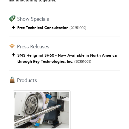
manufacturing together.
Show Specials
Free Technical Consultation
(20251002)
Press Releases
SMS Heligrind SH60 - Now Available in North America
through Rey Technologies, Inc.
(20251002)
Products