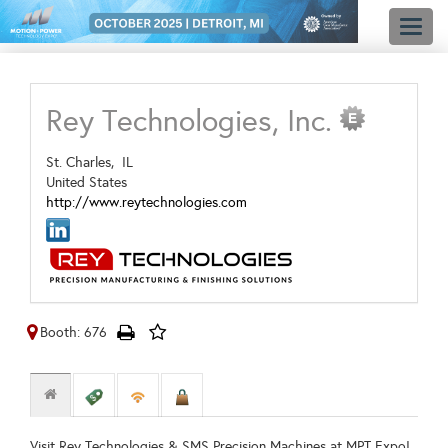
Toggl
naviga
Rey Technologies, Inc.
St. Charles,
IL
United States
http://www.reytechnologies.com
Booth: 676
Visit Rey Technologies & SMS Precision Machines at MPT Expo!